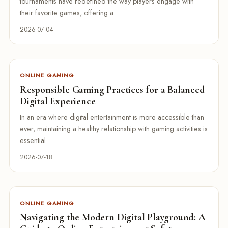
tournaments have redefined the way players engage with
their favorite games, offering a
2026-07-04
ONLINE GAMING
Responsible Gaming Practices for a Balanced
Digital Experience
In an era where digital entertainment is more accessible than
ever, maintaining a healthy relationship with gaming activities is
essential.
2026-07-18
ONLINE GAMING
Navigating the Modern Digital Playground: A