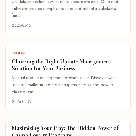
UK data protection laws require secure systems. Outdated
software creates compliance risks and potential substantial
fines.
2026-03-15
TOOLS
Choosing the Right Update Management
Solution for Your Business
Manual update management doesn't scale. Discover what
features matter in update management tools and how to
choose one.
2026-02-25
Maximizing Your Play: The Hidden Power of
Casino Loyalty Programs