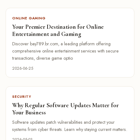
ONLINE GAMING
Your Premier Destination for Online
Entertainment and Gaming
Discover bay789.br.com, a leading platform offering
comprehensive online entertainment services with secure
transactions, diverse game optio
2026-06-25
SECURITY
Why Regular Software Updates Matter for
Your Business
Software updates patch vulnerabilities and protect your
systems from cyber threats. Learn why staying current matters.
2026-05-03