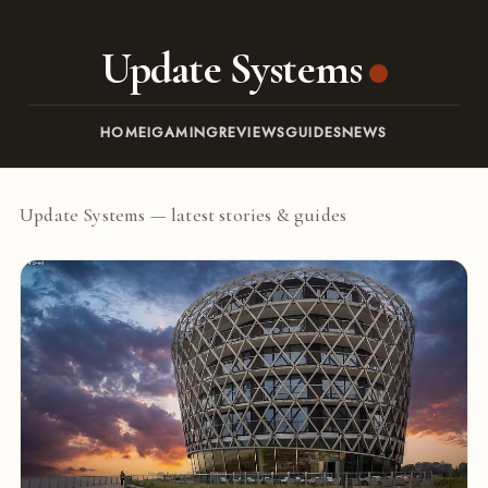
Update Systems
HOME
IGAMING
REVIEWS
GUIDES
NEWS
Update Systems — latest stories & guides