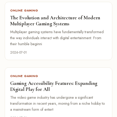
ONLINE GAMING
The Evolution and Architecture of Modern
Multiplayer Gaming Systems
Multiplayer gaming systems have fundamentally transformed
the way individuals interact with digital entertainment. From
their humble beginni
2026-07-01
ONLINE GAMING
Gaming Accessibility Features: Expanding
Digital Play for All
The video game industry has undergone a significant
transformation in recent years, moving from a niche hobby to
a mainstream form of entert