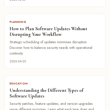
PLANNING
How to Plan Software Updates Without
Disrupting Your Workflow
Strategic scheduling of updates minimises disruption.
Discover how to balance security needs with operational
continuity.
2026-04-20
EDUCATION
Understanding the Different Types of
Software Updates
Security patches, feature updates, and version upgrades
serve different purposes. Learn what each type does and