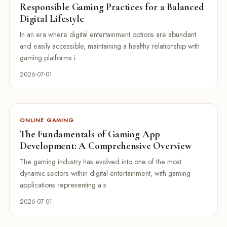
Responsible Gaming Practices for a Balanced
Digital Lifestyle
In an era where digital entertainment options are abundant
and easily accessible, maintaining a healthy relationship with
gaming platforms i
2026-07-01
ONLINE GAMING
The Fundamentals of Gaming App
Development: A Comprehensive Overview
The gaming industry has evolved into one of the most
dynamic sectors within digital entertainment, with gaming
applications representing a s
2026-07-01