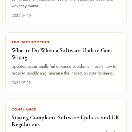
why they matter.
2026-04-10
TROUBLESHOOTING
What to Do When a Software Update Goes
Wrong
Updates occasionally fail or cause problems. Here's how to
recover quickly and minimise the impact on your business.
2026-03-22
COMPLIANCE
Staying Compliant: Software Updates and UK
Regulations