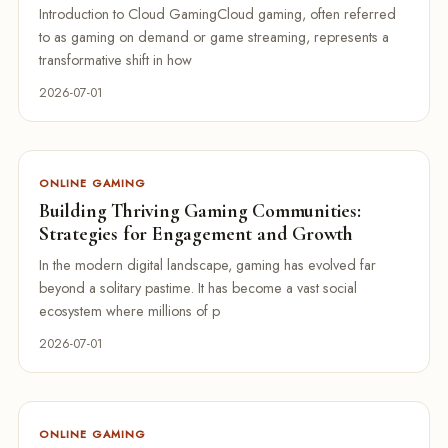
Introduction to Cloud GamingCloud gaming, often referred
to as gaming on demand or game streaming, represents a
transformative shift in how
2026-07-01
ONLINE GAMING
Building Thriving Gaming Communities:
Strategies for Engagement and Growth
In the modern digital landscape, gaming has evolved far
beyond a solitary pastime. It has become a vast social
ecosystem where millions of p
2026-07-01
ONLINE GAMING