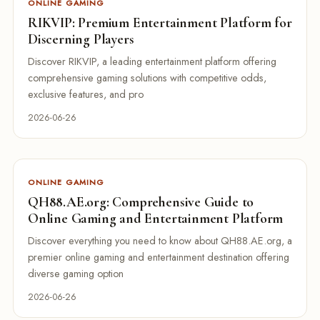
ONLINE GAMING
RIKVIP: Premium Entertainment Platform for
Discerning Players
Discover RIKVIP, a leading entertainment platform offering
comprehensive gaming solutions with competitive odds,
exclusive features, and pro
2026-06-26
ONLINE GAMING
QH88.AE.org: Comprehensive Guide to
Online Gaming and Entertainment Platform
Discover everything you need to know about QH88.AE.org, a
premier online gaming and entertainment destination offering
diverse gaming option
2026-06-26