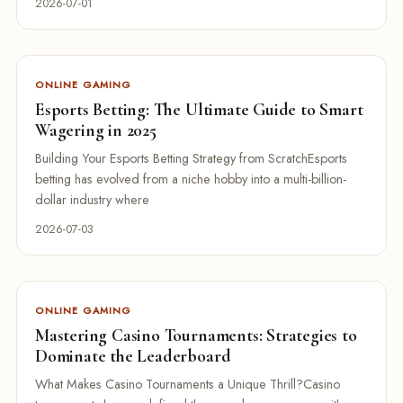
2026-07-01
ONLINE GAMING
Esports Betting: The Ultimate Guide to Smart
Wagering in 2025
Building Your Esports Betting Strategy from ScratchEsports
betting has evolved from a niche hobby into a multi-billion-
dollar industry where
2026-07-03
ONLINE GAMING
Mastering Casino Tournaments: Strategies to
Dominate the Leaderboard
What Makes Casino Tournaments a Unique Thrill?Casino