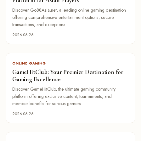
Platform for Asian Players
Discover Go88Asia.net, a leading online gaming destination
offering comprehensive entertainment options, secure
transactions, and exceptiona
2026-06-26
ONLINE GAMING
GameHitClub: Your Premier Destination for
Gaming Excellence
Discover GameHitClub, the ultimate gaming community
platform offering exclusive content, tournaments, and
member benefits for serious gamers
2026-06-26