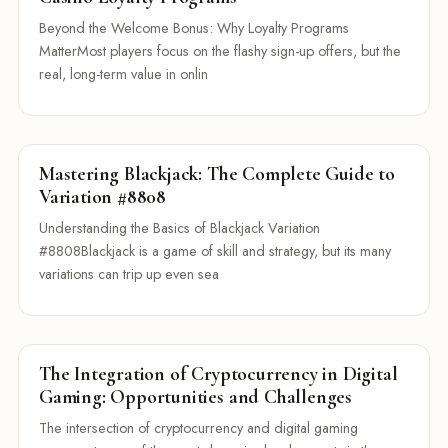
Beyond the Welcome Bonus: Why Loyalty Programs
MatterMost players focus on the flashy sign-up offers, but the
real, long-term value in onlin
Mastering Blackjack: The Complete Guide to
Variation #8808
Understanding the Basics of Blackjack Variation
#8808Blackjack is a game of skill and strategy, but its many
variations can trip up even sea
The Integration of Cryptocurrency in Digital
Gaming: Opportunities and Challenges
The intersection of cryptocurrency and digital gaming