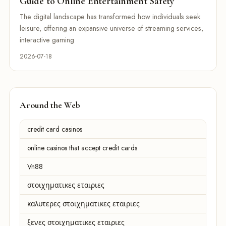
Guide to Online Entertainment Safety
The digital landscape has transformed how individuals seek
leisure, offering an expansive universe of streaming services,
interactive gaming
2026-07-18
Around the Web
credit card casinos
online casinos that accept credit cards
Vn88
στοιχηματικες εταιριες
καλυτερες στοιχηματικες εταιριες
ξενες στοιχηματικες εταιριες