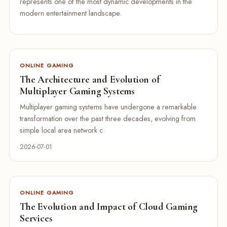
represents one of the most dynamic developments in the
modern entertainment landscape.
ONLINE GAMING
The Architecture and Evolution of
Multiplayer Gaming Systems
Multiplayer gaming systems have undergone a remarkable
transformation over the past three decades, evolving from
simple local area network c
2026-07-01
ONLINE GAMING
The Evolution and Impact of Cloud Gaming
Services