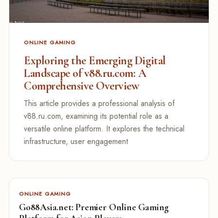
ONLINE GAMING
Exploring the Emerging Digital
Landscape of v88.ru.com: A
Comprehensive Overview
This article provides a professional analysis of
v88.ru.com, examining its potential role as a
versatile online platform. It explores the technical
infrastructure, user engagement
ONLINE GAMING
Go88Asia.net: Premier Online Gaming