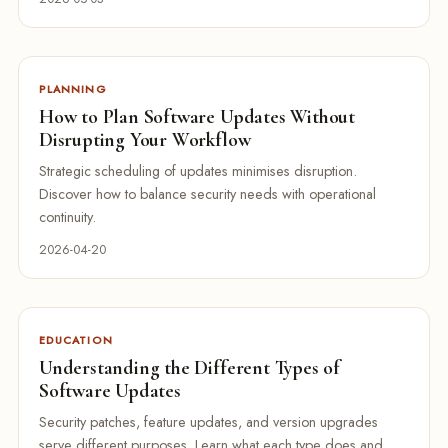
PLANNING
How to Plan Software Updates Without
Disrupting Your Workflow
Strategic scheduling of updates minimises disruption.
Discover how to balance security needs with operational
continuity.
2026-04-20
EDUCATION
Understanding the Different Types of
Software Updates
Security patches, feature updates, and version upgrades
serve different purposes. Learn what each type does and