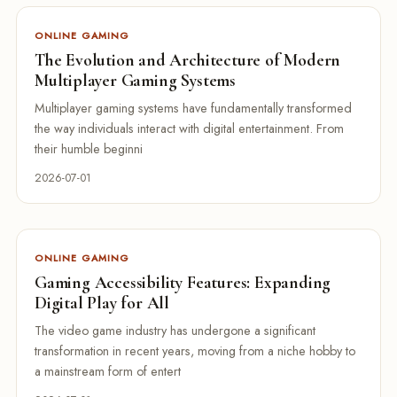
ONLINE GAMING
The Evolution and Architecture of Modern
Multiplayer Gaming Systems
Multiplayer gaming systems have fundamentally transformed
the way individuals interact with digital entertainment. From
their humble beginni
2026-07-01
ONLINE GAMING
Gaming Accessibility Features: Expanding
Digital Play for All
The video game industry has undergone a significant
transformation in recent years, moving from a niche hobby to
a mainstream form of entert