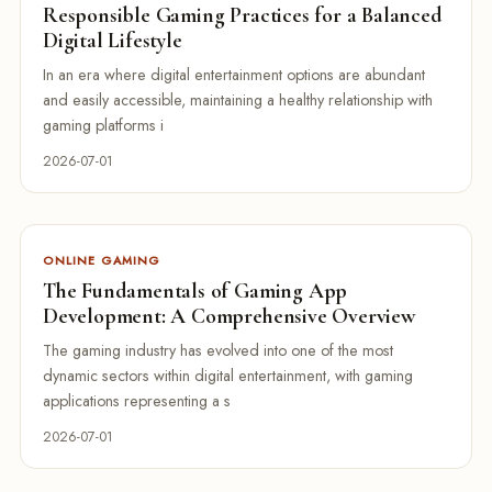
Responsible Gaming Practices for a Balanced
Digital Lifestyle
In an era where digital entertainment options are abundant
and easily accessible, maintaining a healthy relationship with
gaming platforms i
2026-07-01
ONLINE GAMING
The Fundamentals of Gaming App
Development: A Comprehensive Overview
The gaming industry has evolved into one of the most
dynamic sectors within digital entertainment, with gaming
applications representing a s
2026-07-01