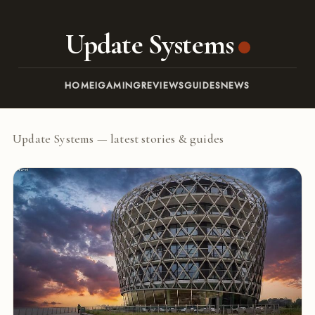
Update Systems
HOME
IGAMING
REVIEWS
GUIDES
NEWS
Update Systems — latest stories & guides