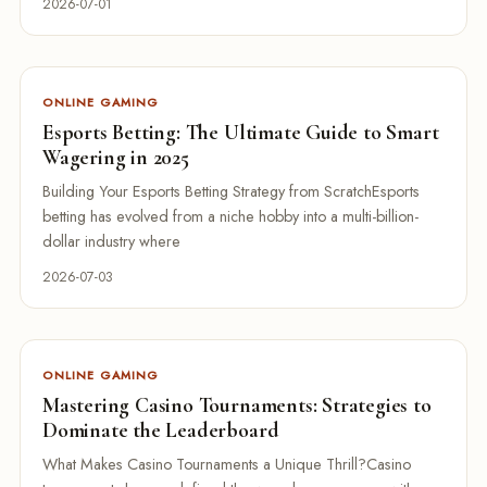
2026-07-01
ONLINE GAMING
Esports Betting: The Ultimate Guide to Smart
Wagering in 2025
Building Your Esports Betting Strategy from ScratchEsports
betting has evolved from a niche hobby into a multi-billion-
dollar industry where
2026-07-03
ONLINE GAMING
Mastering Casino Tournaments: Strategies to
Dominate the Leaderboard
What Makes Casino Tournaments a Unique Thrill?Casino