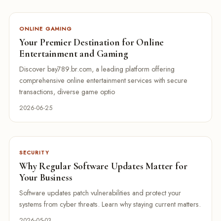
ONLINE GAMING
Your Premier Destination for Online
Entertainment and Gaming
Discover bay789.br.com, a leading platform offering
comprehensive online entertainment services with secure
transactions, diverse game optio
2026-06-25
SECURITY
Why Regular Software Updates Matter for
Your Business
Software updates patch vulnerabilities and protect your
systems from cyber threats. Learn why staying current matters.
2026-05-03