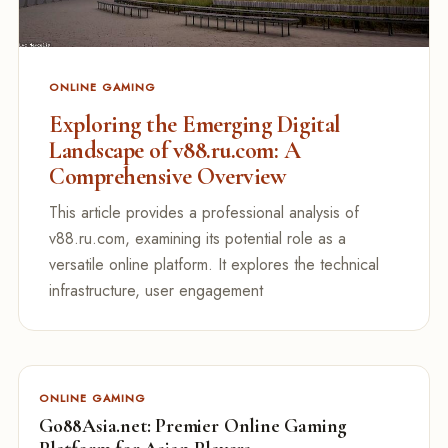
ONLINE GAMING
Exploring the Emerging Digital
Landscape of v88.ru.com: A
Comprehensive Overview
This article provides a professional analysis of
v88.ru.com, examining its potential role as a
versatile online platform. It explores the technical
infrastructure, user engagement
ONLINE GAMING
Go88Asia.net: Premier Online Gaming