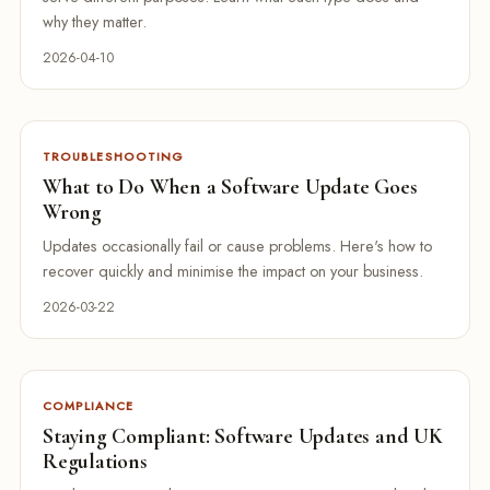
why they matter.
2026-04-10
TROUBLESHOOTING
What to Do When a Software Update Goes
Wrong
Updates occasionally fail or cause problems. Here's how to
recover quickly and minimise the impact on your business.
2026-03-22
COMPLIANCE
Staying Compliant: Software Updates and UK
Regulations