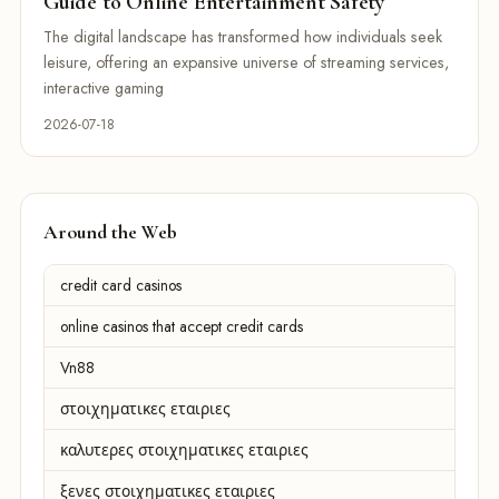
Guide to Online Entertainment Safety
The digital landscape has transformed how individuals seek
leisure, offering an expansive universe of streaming services,
interactive gaming
2026-07-18
Around the Web
credit card casinos
online casinos that accept credit cards
Vn88
στοιχηματικες εταιριες
καλυτερες στοιχηματικες εταιριες
ξενες στοιχηματικες εταιριες