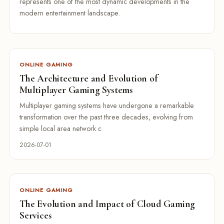
represents one of the most dynamic developments in the
modern entertainment landscape.
ONLINE GAMING
The Architecture and Evolution of
Multiplayer Gaming Systems
Multiplayer gaming systems have undergone a remarkable
transformation over the past three decades, evolving from
simple local area network c
2026-07-01
ONLINE GAMING
The Evolution and Impact of Cloud Gaming
Services