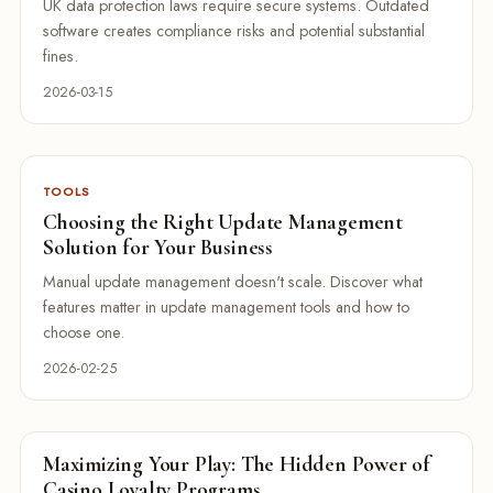
UK data protection laws require secure systems. Outdated
software creates compliance risks and potential substantial
fines.
2026-03-15
TOOLS
Choosing the Right Update Management
Solution for Your Business
Manual update management doesn't scale. Discover what
features matter in update management tools and how to
choose one.
2026-02-25
Maximizing Your Play: The Hidden Power of
Casino Loyalty Programs