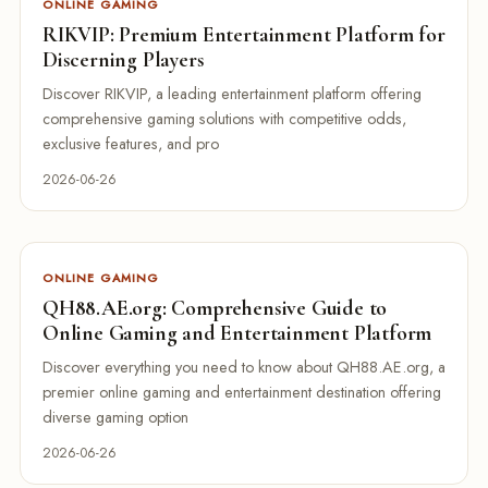
ONLINE GAMING
RIKVIP: Premium Entertainment Platform for
Discerning Players
Discover RIKVIP, a leading entertainment platform offering
comprehensive gaming solutions with competitive odds,
exclusive features, and pro
2026-06-26
ONLINE GAMING
QH88.AE.org: Comprehensive Guide to
Online Gaming and Entertainment Platform
Discover everything you need to know about QH88.AE.org, a
premier online gaming and entertainment destination offering
diverse gaming option
2026-06-26