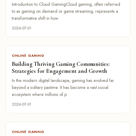
Introduction to Cloud GamingCloud gaming, often referred
to as gaming on demand or game streaming, represents a
transformative shift in how
2026-07-01
ONLINE GAMING
Building Thriving Gaming Communities:
Strategies for Engagement and Growth
In the modern digital landscape, gaming has evolved far
beyond a solitary pastime. It has become a vast social
ecosystem where millions of p
2026-07-01
ONLINE GAMING