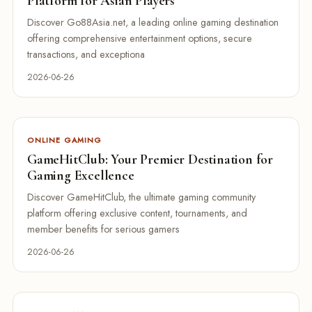
Platform for Asian Players
Discover Go88Asia.net, a leading online gaming destination
offering comprehensive entertainment options, secure
transactions, and exceptiona
2026-06-26
ONLINE GAMING
GameHitClub: Your Premier Destination for
Gaming Excellence
Discover GameHitClub, the ultimate gaming community
platform offering exclusive content, tournaments, and
member benefits for serious gamers
2026-06-26