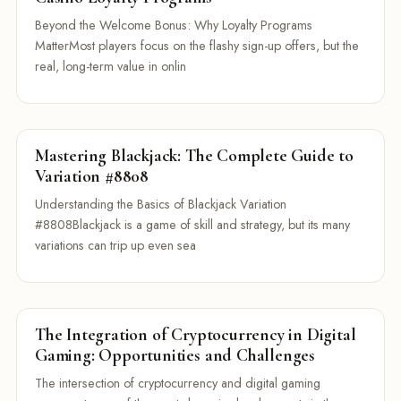
Beyond the Welcome Bonus: Why Loyalty Programs
MatterMost players focus on the flashy sign-up offers, but the
real, long-term value in onlin
Mastering Blackjack: The Complete Guide to
Variation #8808
Understanding the Basics of Blackjack Variation
#8808Blackjack is a game of skill and strategy, but its many
variations can trip up even sea
The Integration of Cryptocurrency in Digital
Gaming: Opportunities and Challenges
The intersection of cryptocurrency and digital gaming