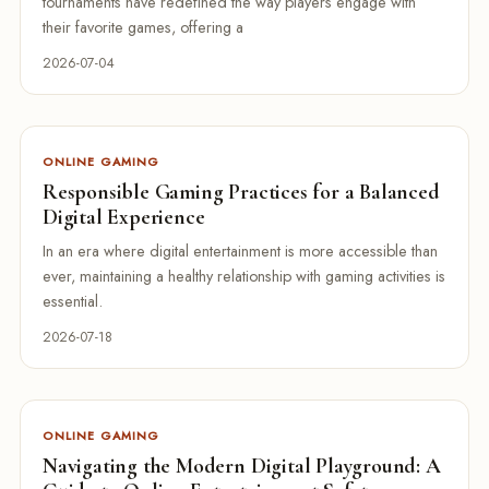
tournaments have redefined the way players engage with
their favorite games, offering a
2026-07-04
ONLINE GAMING
Responsible Gaming Practices for a Balanced
Digital Experience
In an era where digital entertainment is more accessible than
ever, maintaining a healthy relationship with gaming activities is
essential.
2026-07-18
ONLINE GAMING
Navigating the Modern Digital Playground: A