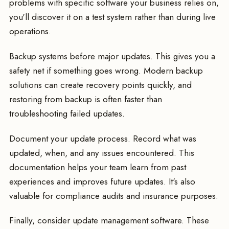
problems with specific software your business relies on,
you'll discover it on a test system rather than during live
operations.
Backup systems before major updates. This gives you a
safety net if something goes wrong. Modern backup
solutions can create recovery points quickly, and
restoring from backup is often faster than
troubleshooting failed updates.
Document your update process. Record what was
updated, when, and any issues encountered. This
documentation helps your team learn from past
experiences and improves future updates. It's also
valuable for compliance audits and insurance purposes.
Finally, consider update management software. These