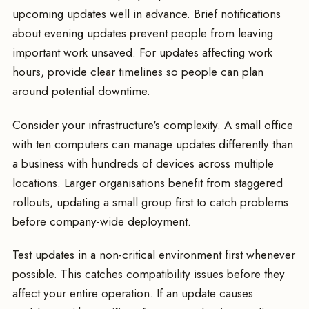
upcoming updates well in advance. Brief notifications
about evening updates prevent people from leaving
important work unsaved. For updates affecting work
hours, provide clear timelines so people can plan
around potential downtime.
Consider your infrastructure's complexity. A small office
with ten computers can manage updates differently than
a business with hundreds of devices across multiple
locations. Larger organisations benefit from staggered
rollouts, updating a small group first to catch problems
before company-wide deployment.
Test updates in a non-critical environment first whenever
possible. This catches compatibility issues before they
affect your entire operation. If an update causes