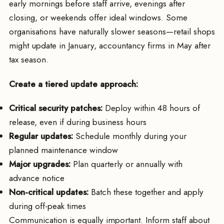
early mornings before staff arrive, evenings after
closing, or weekends offer ideal windows. Some
organisations have naturally slower seasons—retail shops
might update in January, accountancy firms in May after
tax season.
Create a tiered update approach:
Critical security patches:
Deploy within 48 hours of
release, even if during business hours
Regular updates:
Schedule monthly during your
planned maintenance window
Major upgrades:
Plan quarterly or annually with
advance notice
Non-critical updates:
Batch these together and apply
during off-peak times
Communication is equally important. Inform staff about