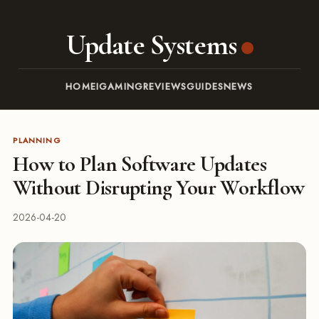
Update Systems
HOME
IGAMING
REVIEWS
GUIDES
NEWS
PLANNING
How to Plan Software Updates
Without Disrupting Your Workflow
2026-04-20