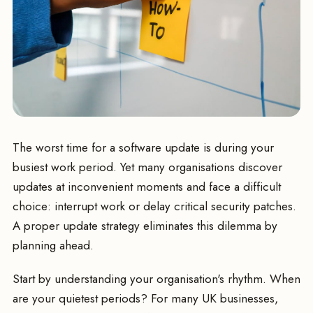
The worst time for a software update is during your
busiest work period. Yet many organisations discover
updates at inconvenient moments and face a difficult
choice: interrupt work or delay critical security patches.
A proper update strategy eliminates this dilemma by
planning ahead.
Start by understanding your organisation's rhythm. When
are your quietest periods? For many UK businesses,