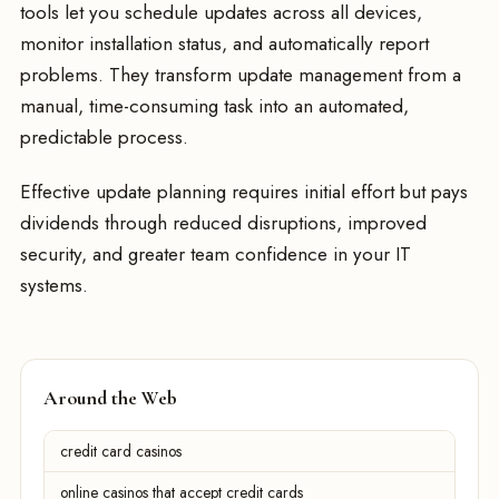
tools let you schedule updates across all devices,
monitor installation status, and automatically report
problems. They transform update management from a
manual, time-consuming task into an automated,
predictable process.
Effective update planning requires initial effort but pays
dividends through reduced disruptions, improved
security, and greater team confidence in your IT
systems.
Around the Web
credit card casinos
online casinos that accept credit cards