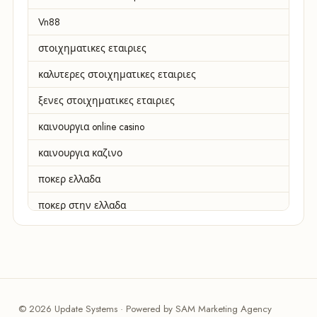
Vn88
στοιχηματικες εταιριες
καλυτερες στοιχηματικες εταιριες
ξενες στοιχηματικες εταιριες
καινουργια online casino
καινουργια καζινο
ποκερ ελλαδα
ποκερ στην ελλαδα
casino χωρισ ταυτοποιηση
zahraniční online casino
zahranicni online casina
© 2026 Update Systems · Powered by SAM Marketing Agency
sázkové kanceláře