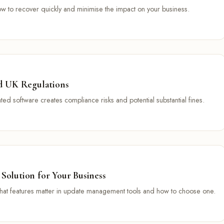
ow to recover quickly and minimise the impact on your business.
d UK Regulations
ed software creates compliance risks and potential substantial fines.
olution for Your Business
at features matter in update management tools and how to choose one.