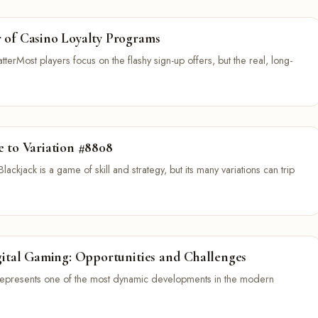
 of Casino Loyalty Programs
Most players focus on the flashy sign-up offers, but the real, long-
 to Variation #8808
ckjack is a game of skill and strategy, but its many variations can trip
gital Gaming: Opportunities and Challenges
g represents one of the most dynamic developments in the modern