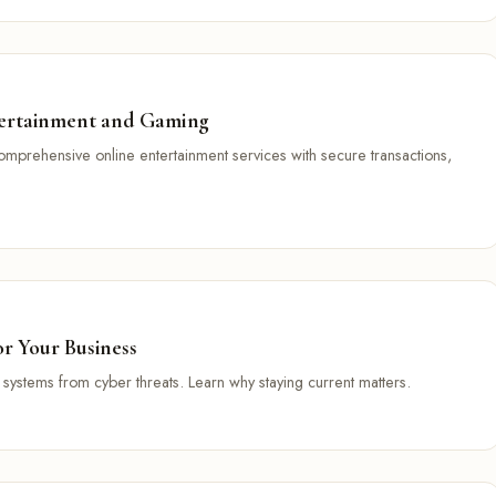
tertainment and Gaming
mprehensive online entertainment services with secure transactions,
r Your Business
 systems from cyber threats. Learn why staying current matters.