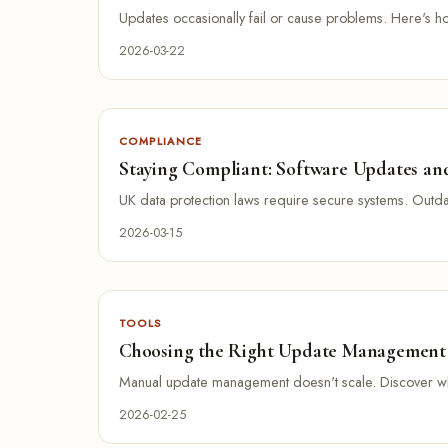
Updates occasionally fail or cause problems. Here's h
2026-03-22
COMPLIANCE
Staying Compliant: Software Updates an
UK data protection laws require secure systems. Outdat
2026-03-15
TOOLS
Choosing the Right Update Management S
Manual update management doesn't scale. Discover wh
2026-02-25