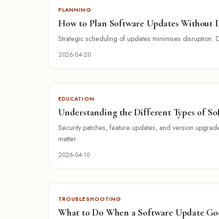
PLANNING
How to Plan Software Updates Without 
Strategic scheduling of updates minimises disruption. D
2026-04-20
EDUCATION
Understanding the Different Types of S
Security patches, feature updates, and version upgrad
matter.
2026-04-10
TROUBLESHOOTING
What to Do When a Software Update Go