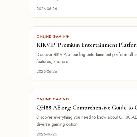
2026-06-26
ONLINE GAMING
RIKVIP: Premium Entertainment Platform
Discover RIKVIP, a leading entertainment platform off
features, and pro
2026-06-26
ONLINE GAMING
QH88.AE.org: Comprehensive Guide to 
Discover everything you need to know about QH88.AE.o
diverse gaming option
2026-06-26