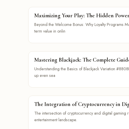
Maximizing Your Play: The Hidden Power
Beyond the Welcome Bonus: Why Loyalty Programs Matter
term value in onlin
Mastering Blackjack: The Complete Guide
Understanding the Basics of Blackjack Variation #8808Bla
up even sea
The Integration of Cryptocurrency in Di
The intersection of cryptocurrency and digital gamin
entertainment landscape.