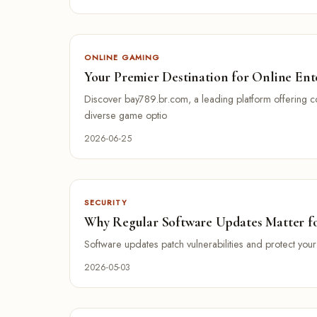
ONLINE GAMING
Your Premier Destination for Online En
Discover bay789.br.com, a leading platform offering co
diverse game optio
2026-06-25
SECURITY
Why Regular Software Updates Matter fo
Software updates patch vulnerabilities and protect your
2026-05-03