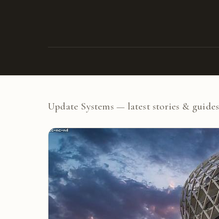
Update Systems — latest stories & guide