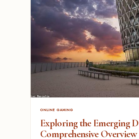
ONLINE GAMING
Exploring the Emerging Di
Comprehensive Overview