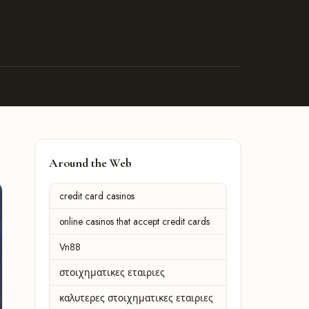
Around the Web
credit card casinos
online casinos that accept credit cards
Vn88
στοιχηματικες εταιριες
καλυτερες στοιχηματικες εταιριες