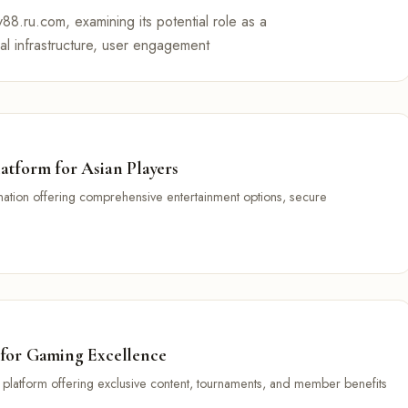
 v88.ru.com, examining its potential role as a
ical infrastructure, user engagement
atform for Asian Players
ation offering comprehensive entertainment options, secure
 for Gaming Excellence
platform offering exclusive content, tournaments, and member benefits