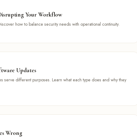
Disrupting Your Workflow
iscover how to balance security needs with operational continuity.
oftware Updates
es serve different purposes. Learn what each type does and why they
es Wrong