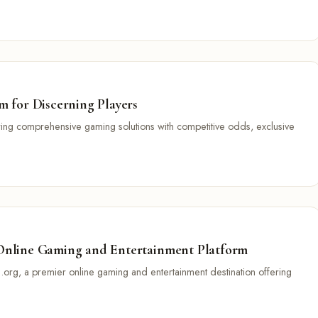
 for Discerning Players
ering comprehensive gaming solutions with competitive odds, exclusive
Online Gaming and Entertainment Platform
rg, a premier online gaming and entertainment destination offering