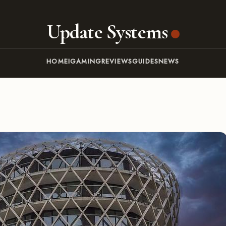
Update Systems
HOME
IGAMING
REVIEWS
GUIDES
NEWS
s