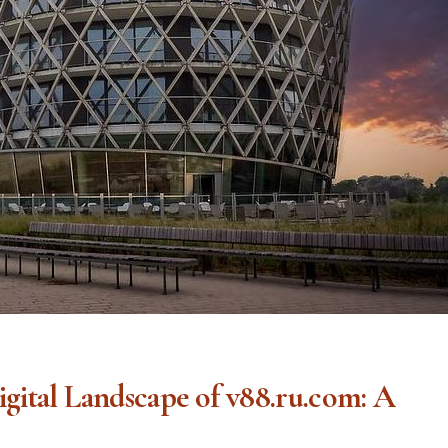
gital Landscape of v88.ru.com: A