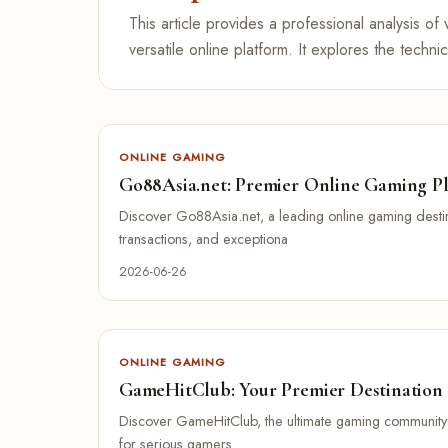
This article provides a professional analysis of
versatile online platform. It explores the techn
ONLINE GAMING
Go88Asia.net: Premier Online Gaming Pl
Discover Go88Asia.net, a leading online gaming destin
transactions, and exceptiona
2026-06-26
ONLINE GAMING
GameHitClub: Your Premier Destination
Discover GameHitClub, the ultimate gaming community 
for serious gamers