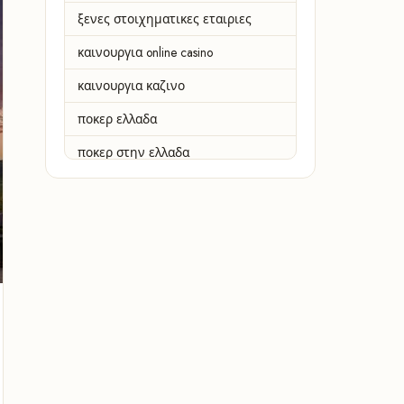
ξενες στοιχηματικες εταιριες
καινουργια online casino
καινουργια καζινο
ποκερ ελλαδα
ποκερ στην ελλαδα
casino χωρισ ταυτοποιηση
zahraniční online casino
zahranicni online casina
sázkové kanceláře
zahraniční sázkové kanceláře
nové české online casino
nové casino